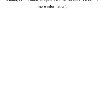
more information).