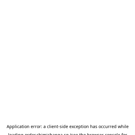
Application error: a
client
-side exception has occurred while
loading
order.chimichanga.sg
(see the
browser console
for